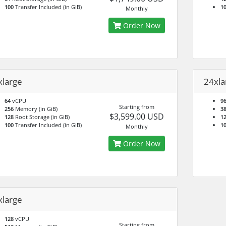
100
Transfer Included (in GiB)
1
Monthly
Order Now
xlarge
24xla
64
vCPU
9
Starting from
256
Memory (in GiB)
3
$3,599.00 USD
128
Root Storage (in GiB)
1
100
Transfer Included (in GiB)
1
Monthly
Order Now
xlarge
128
vCPU
Starting from