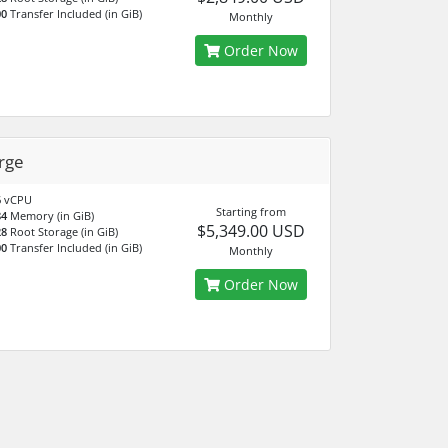
00
Transfer Included (in GiB)
Monthly
Order Now
rge
6
vCPU
Starting from
84
Memory (in GiB)
$5,349.00 USD
28
Root Storage (in GiB)
00
Transfer Included (in GiB)
Monthly
Order Now