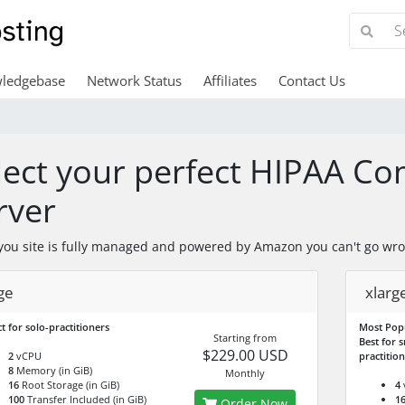
ledgebase
Network Status
Affiliates
Contact Us
lect your perfect HIPAA C
rver
ou site is fully managed and powered by Amazon you can't go wro
ge
xlarg
t for solo-practitioners
Most Pop
Starting from
Best for s
$229.00 USD
2
vCPU
practitio
8
Memory (in GiB)
Monthly
16
Root Storage (in GiB)
4
100
Transfer Included (in GiB)
1
Order Now