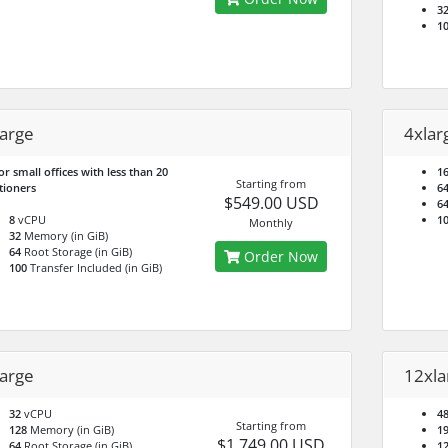
3
1
large
4xlar
or small offices with less than 20
1
Starting from
tioners
6
$549.00 USD
6
8
vCPU
1
Monthly
32
Memory (in GiB)
64
Root Storage (in GiB)
Order Now
100
Transfer Included (in GiB)
large
12xla
32
vCPU
4
Starting from
128
Memory (in GiB)
1
$1,749.00 USD
64
Root Storage (in GiB)
1