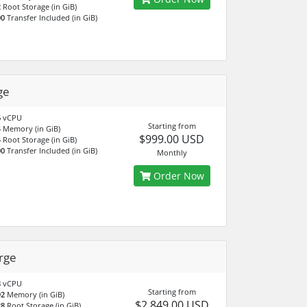
2
Root Storage (in GiB)
00
Transfer Included (in GiB)
ge
6
vCPU
Starting from
4
Memory (in GiB)
$999.00 USD
4
Root Storage (in GiB)
00
Transfer Included (in GiB)
Monthly
Order Now
rge
8
vCPU
Starting from
92
Memory (in GiB)
$2,849.00 USD
28
Root Storage (in GiB)