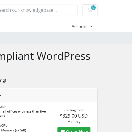
0
Shopping Cart
Account
ompliant WordPress
ng!
e
ular
Starting from
mall offices with less than five
$329.00 USD
ners
Monthly
vCPU
6
Memory (in GiB)
Order Now