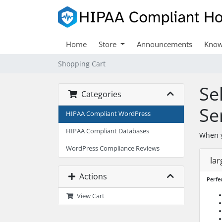
Home
Store
Announcements
Know
Shopping Cart
Se
Categories
Se
HIPAA Compliant WordPress
HIPAA Compliant Databases
When y
WordPress Compliance Reviews
lar
Actions
Perfec
View Cart