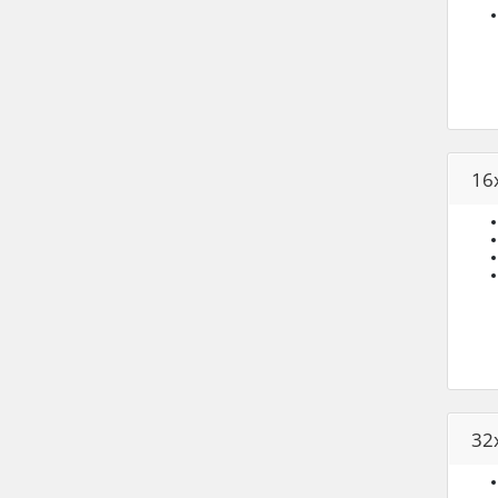
16
32