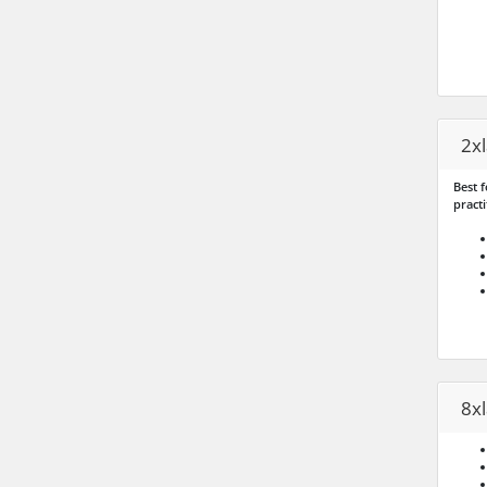
2x
Best f
practi
8x